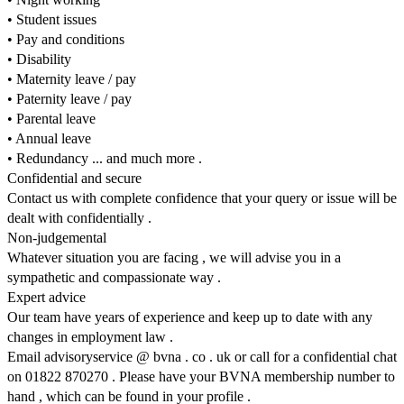
• Student issues
• Pay and conditions
• Disability
• Maternity leave / pay
• Paternity leave / pay
• Parental leave
• Annual leave
• Redundancy ... and much more .
Confidential and secure
Contact us with complete confidence that your query or issue will be
dealt with confidentially .
Non-judgemental
Whatever situation you are facing , we will advise you in a
sympathetic and compassionate way .
Expert advice
Our team have years of experience and keep up to date with any
changes in employment law .
Email advisoryservice @ bvna . co . uk or call for a confidential chat
on 01822 870270 . Please have your BVNA membership number to
hand , which can be found in your profile .