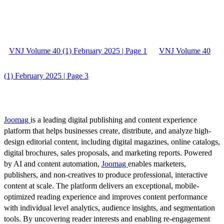
VNJ Volume 40 (1) February 2025 | Page 1
VNJ Volume 40
(1) February 2025 | Page 3
Joomag
is a leading digital publishing and content experience
platform that helps businesses create, distribute, and analyze high-
design editorial content, including digital magazines, online catalogs,
digital brochures, sales proposals, and marketing reports. Powered
by AI and content automation,
Joomag
enables marketers,
publishers, and non-creatives to produce professional, interactive
content at scale. The platform delivers an exceptional, mobile-
optimized reading experience and improves content performance
with individual level analytics, audience insights, and segmentation
tools. By uncovering reader interests and enabling re-engagement