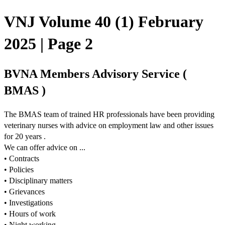
VNJ Volume 40 (1) February
2025 | Page 2
BVNA Members Advisory Service (
BMAS )
The BMAS team of trained HR professionals have been providing
veterinary nurses with advice on employment law and other issues
for 20 years .
We can offer advice on ...
• Contracts
• Policies
• Disciplinary matters
• Grievances
• Investigations
• Hours of work
• Night working