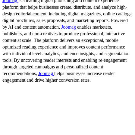
Joomag
is a leading digital publishing and content experience
platform that helps businesses create, distribute, and analyze high-
design editorial content, including digital magazines, online catalogs,
digital brochures, sales proposals, and marketing reports. Powered
by AI and content automation,
Joomag
enables marketers,
publishers, and non-creatives to produce professional, interactive
content at scale. The platform delivers an exceptional, mobile-
optimized reading experience and improves content performance
with individual level analytics, audience insights, and segmentation
tools. By uncovering reader interests and enabling re-engagement
through targeted campaigns and personalized content
recommendations,
Joomag
helps businesses increase reader
engagement and drive higher conversion rates.