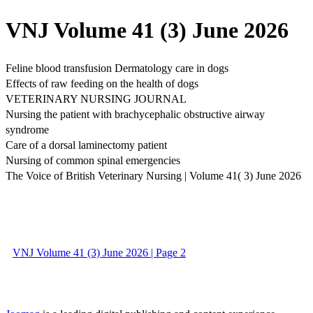
VNJ Volume 41 (3) June 2026
Feline blood transfusion Dermatology care in dogs
Effects of raw feeding on the health of dogs
VETERINARY NURSING JOURNAL
Nursing the patient with brachycephalic obstructive airway
syndrome
Care of a dorsal laminectomy patient
Nursing of common spinal emergencies
The Voice of British Veterinary Nursing | Volume 41( 3) June 2026
VNJ Volume 41 (3) June 2026 | Page 2